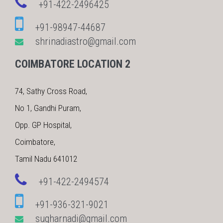
+91-422-2496425
+91-98947-44687
shrinadiastro@gmail.com
COIMBATORE LOCATION 2
74, Sathy Cross Road,
No 1, Gandhi Puram,
Opp. GP Hospital,
Coimbatore,
Tamil Nadu 641012
+91-422-2494574
+91-936-321-9021
sugharnadi@gmail.com