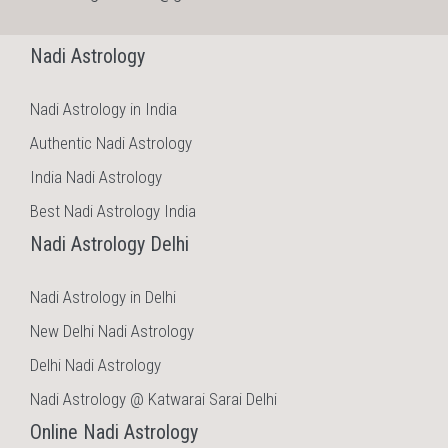
Nadi Astrology
Nadi Astrology in India
Authentic Nadi Astrology
India Nadi Astrology
Best Nadi Astrology India
Nadi Astrology Delhi
Nadi Astrology in Delhi
New Delhi Nadi Astrology
Delhi Nadi Astrology
Nadi Astrology @ Katwarai Sarai Delhi
Online Nadi Astrology