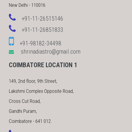
New Delhi - 110016
+91-11-26515146
+91-11-26851833
+91-98182-34498
shrinadiastro@gmail.com
COIMBATORE LOCATION 1
149, 2nd floor, 9th Street,
Lakshmi Complex Opposite Road,
Cross Cut Road,
Gandhi Puram,
Coimbatore - 641 012.