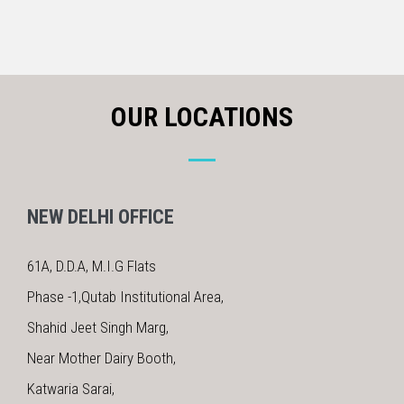
OUR LOCATIONS
NEW DELHI OFFICE
61A, D.D.A, M.I.G Flats
Phase -1,Qutab Institutional Area,
Shahid Jeet Singh Marg,
Near Mother Dairy Booth,
Katwaria Sarai,