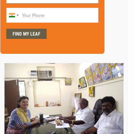
Phone