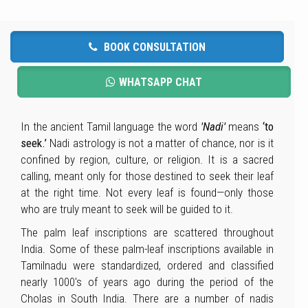
BOOK CONSULTATION
WHATSAPP CHAT
In the ancient Tamil language the word
'Nadi'
means
‘to
seek.’
Nadi astrology is not a matter of chance, nor is it
confined by region, culture, or religion. It is a sacred
calling, meant only for those destined to seek their leaf
at the right time. Not every leaf is found—only those
who are truly meant to seek will be guided to it.
The palm leaf inscriptions are scattered throughout
India. Some of these palm-leaf inscriptions available in
Tamilnadu were standardized, ordered and classified
nearly 1000's of years ago during the period of the
Cholas in South India. There are a number of nadis