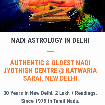
NADI ASTROLOGY IN DELHI
AUTHENTIC & OLDEST NADI
JYOTHISH CENTRE @ KATWARIA
SARAI, NEW DELHI
30 Years In New Delhi. 2 Lakh + Readings.
Since 1979 In Tamil Nadu.