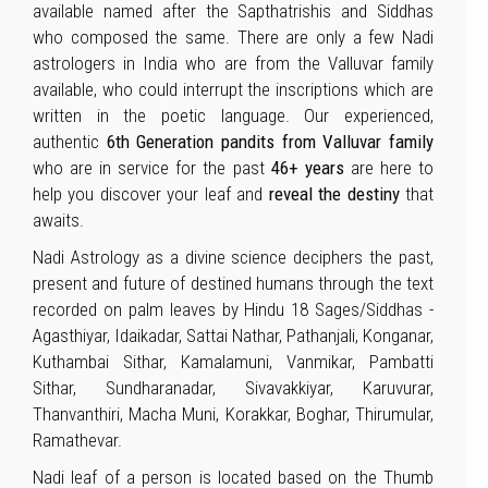
available named after the Sapthatrishis and Siddhas
who composed the same. There are only a few Nadi
astrologers in India who are from the Valluvar family
available, who could interrupt the inscriptions which are
written in the poetic language. Our experienced,
authentic
6th Generation pandits from Valluvar family
who are in service for the past
46+ years
are here to
help you discover your leaf and
reveal the destiny
that
awaits.
Nadi Astrology as a divine science deciphers the past,
present and future of destined humans through the text
recorded on palm leaves by Hindu 18 Sages/Siddhas -
Agasthiyar, Idaikadar, Sattai Nathar, Pathanjali, Konganar,
Kuthambai Sithar, Kamalamuni, Vanmikar, Pambatti
Sithar, Sundharanadar, Sivavakkiyar, Karuvurar,
Thanvanthiri, Macha Muni, Korakkar, Boghar, Thirumular,
Ramathevar.
Nadi leaf of a person is located based on the Thumb