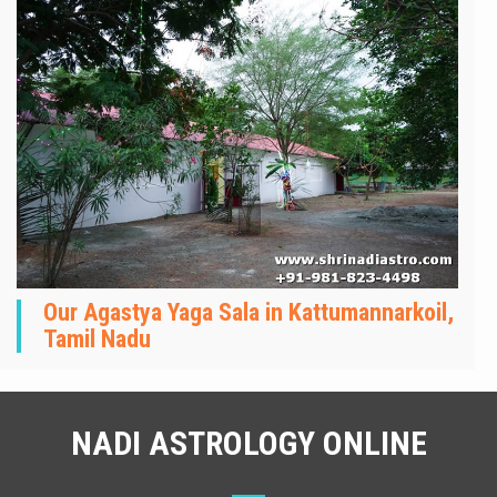
Our Agastya Yaga Sala in Kattumannarkoil,
Tamil Nadu
NADI ASTROLOGY ONLINE