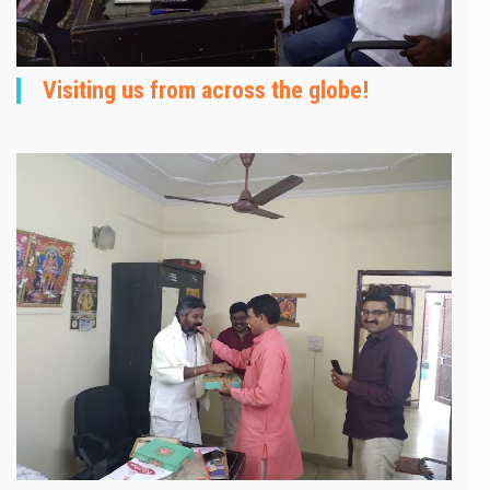
Visiting us from across the globe!