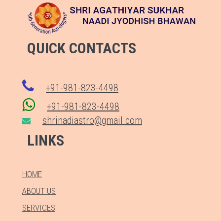
QUICK CONTACTS
+91-981-823-4498
+91-981-823-4498
shrinadiastro@gmail.com
LINKS
HOME
ABOUT US
SERVICES