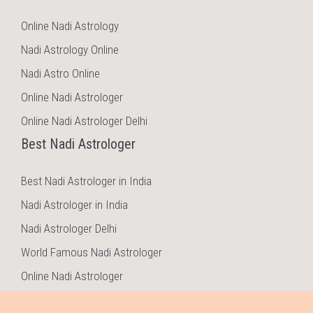
Online Nadi Astrology
Nadi Astrology Online
Nadi Astro Online
Online Nadi Astrologer
Online Nadi Astrologer Delhi
Best Nadi Astrologer
Best Nadi Astrologer in India
Nadi Astrologer in India
Nadi Astrologer Delhi
World Famous Nadi Astrologer
Online Nadi Astrologer