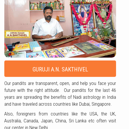
GURUJI A.N. SAKTHIVEL
Our pandits are transparent, open, and help you face your
future with the right attitude. Our pandits for the last 46
years are spreading the benefits of Nadi astrology in India
and have traveled across countries like Dubai, Singapore.
Also, foreigners from countries like the USA, the UK,
Australia, Canada, Japan, China, Sri Lanka etc often visit
our center in New Delhi.