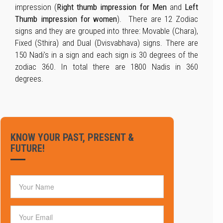
impression (
Right thumb impression for Men
and
Left
Thumb impression for women
). There are 12 Zodiac
signs and they are grouped into three: Movable (Chara),
Fixed (Sthira) and Dual (Dvisvabhava) signs. There are
150 Nadi's in a sign and each sign is 30 degrees of the
zodiac 360. In total there are 1800 Nadis in 360
degrees.
KNOW YOUR PAST, PRESENT &
FUTURE!
Your Name
Email