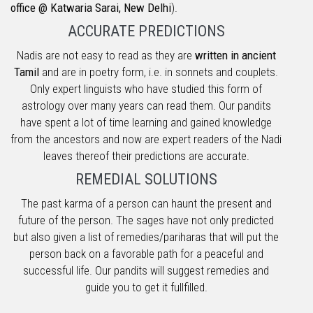
office @ Katwaria Sarai, New Delhi
).
ACCURATE PREDICTIONS
Nadis are not easy to read as they are
written in ancient
Tamil
and are in poetry form, i.e. in sonnets and couplets.
Only expert linguists who have studied this form of
astrology over many years can read them. Our pandits
have spent a lot of time learning and gained knowledge
from the ancestors and now are expert readers of the Nadi
leaves thereof their predictions are accurate.
REMEDIAL SOLUTIONS
The past karma of a person can haunt the present and
future of the person. The sages have not only predicted
but also given a list of remedies/pariharas that will put the
person back on a favorable path for a peaceful and
successful life. Our pandits will suggest remedies and
guide you to get it fullfilled.