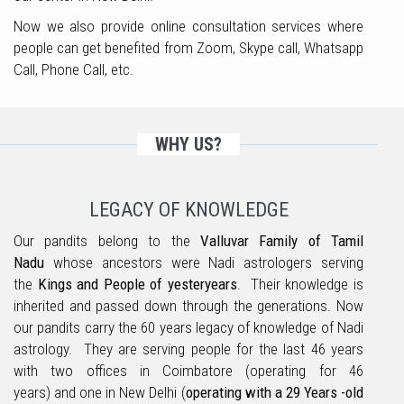
Now we also provide online consultation services where
people can get benefited from Zoom, Skype call, Whatsapp
Call, Phone Call, etc.
WHY US?
LEGACY OF KNOWLEDGE
Our pandits belong to the
Valluvar Family of Tamil
Nadu
whose ancestors were Nadi astrologers serving
the
Kings and People of yesteryears
. Their knowledge is
inherited and passed down through the generations. Now
our pandits carry the 60 years legacy of knowledge of Nadi
astrology. They are serving people for the last 46 years
with two offices in Coimbatore (operating for 46
years) and one in New Delhi (
operating with a 29 Years -old