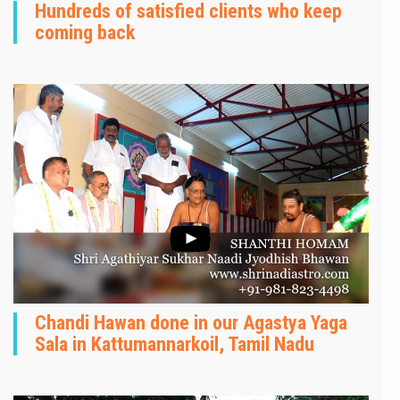
Hundreds of satisfied clients who keep
coming back
Chandi Hawan done in our Agastya Yaga
Sala in Kattumannarkoil, Tamil Nadu