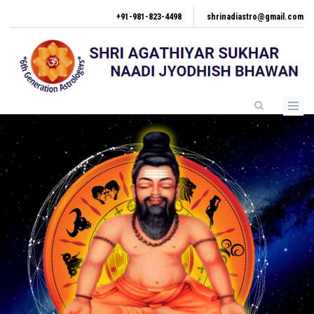
Skip
+91-981-823-4498
shrinadiastro@gmail.com
to
main
content