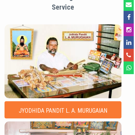
Service
JYODHIDA PANDIT L. A. MURUGAIAN