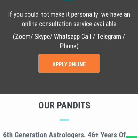
If you could not make it personally we have an
online consultation service available
(Zoom/ Skype/ Whatsapp Call / Telegram /
Phone)
APPLY ONLINE
OUR PANDITS
6th Generation Astrologers. 46+ Years Of