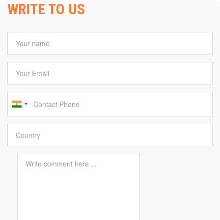
WRITE TO US
Your name
Your Email
Contact Phone
Country
Comment