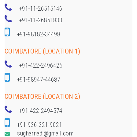
+91-11-26515146
+91-11-26851833
+91-98182-34498
COIMBATORE (LOCATION 1)
+91-422-2496425
+91-98947-44687
COIMBATORE (LOCATION 2)
+91-422-2494574
+91-936-321-9021
sugharnadi@gmail.com