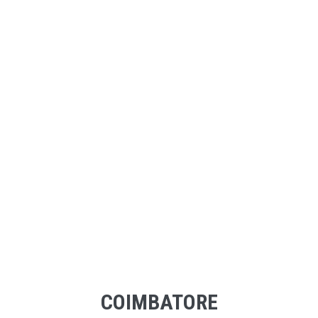
COIMBATORE