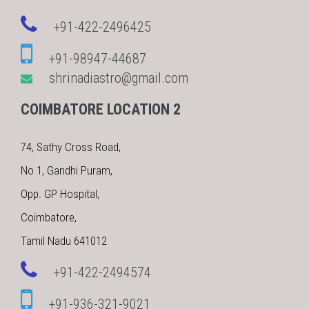
+91-422-2496425
+91-98947-44687
shrinadiastro@gmail.com
COIMBATORE LOCATION 2
74, Sathy Cross Road,
No 1, Gandhi Puram,
Opp. GP Hospital,
Coimbatore,
Tamil Nadu 641012
+91-422-2494574
+91-936-321-9021