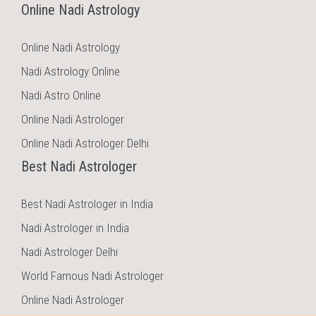
Online Nadi Astrology
Online Nadi Astrology
Nadi Astrology Online
Nadi Astro Online
Online Nadi Astrologer
Online Nadi Astrologer Delhi
Best Nadi Astrologer
Best Nadi Astrologer in India
Nadi Astrologer in India
Nadi Astrologer Delhi
World Famous Nadi Astrologer
Online Nadi Astrologer