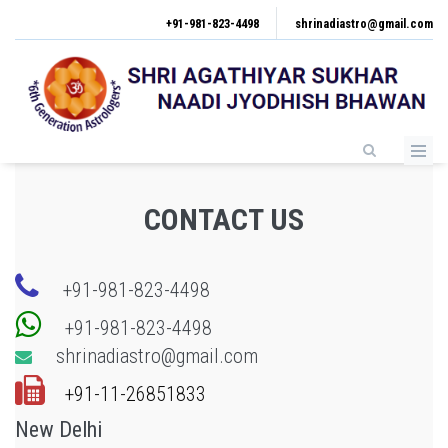
Skip
+91-981-823-4498
shrinadiastro@gmail.com
to
main
content
CONTACT US
+91-981-823-4498
+91-981-823-4498
shrinadiastro@gmail.com
+91-11-26851833
New Delhi