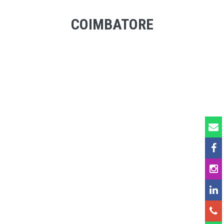
COIMBATORE