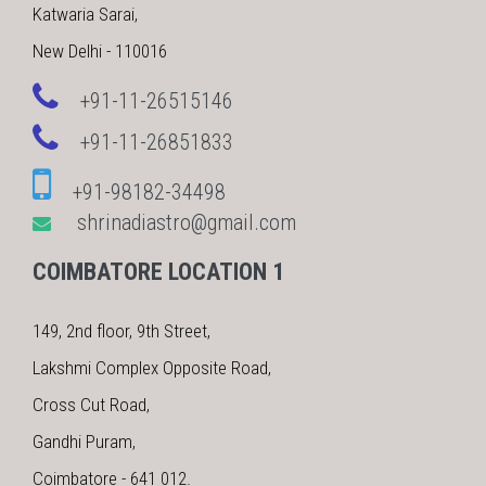
Katwaria Sarai,
New Delhi - 110016
+91-11-26515146
+91-11-26851833
+91-98182-34498
shrinadiastro@gmail.com
COIMBATORE LOCATION 1
149, 2nd floor, 9th Street,
Lakshmi Complex Opposite Road,
Cross Cut Road,
Gandhi Puram,
Coimbatore - 641 012.