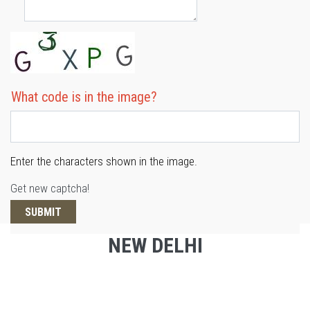
What code is in the image?
Enter the characters shown in the image.
Get new captcha!
NEW DELHI