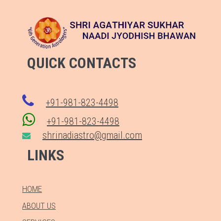
QUICK CONTACTS
+91-981-823-4498
+91-981-823-4498
shrinadiastro@gmail.com
LINKS
HOME
ABOUT US