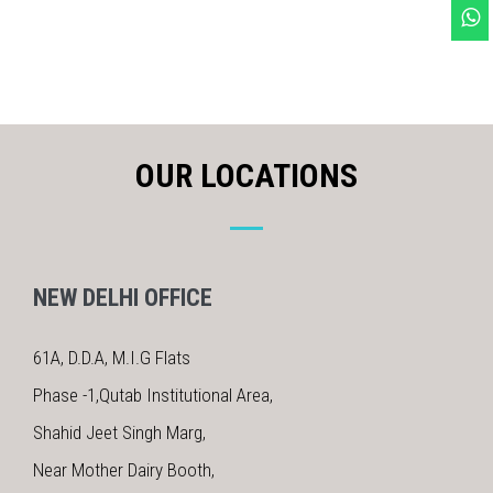
OUR LOCATIONS
NEW DELHI OFFICE
61A, D.D.A, M.I.G Flats
Phase -1,Qutab Institutional Area,
Shahid Jeet Singh Marg,
Near Mother Dairy Booth,