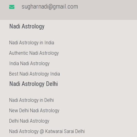
sugharnadi@gmail.com
Nadi Astrology
Nadi Astrology in India
Authentic Nadi Astrology
India Nadi Astrology
Best Nadi Astrology India
Nadi Astrology Delhi
Nadi Astrology in Delhi
New Delhi Nadi Astrology
Delhi Nadi Astrology
Nadi Astrology @ Katwarai Sarai Delhi